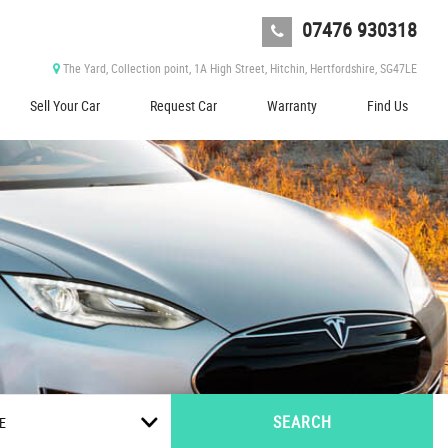
07476 930318
The Yard, Collection point, 1A High Street, Hitchin, Hertfordshire, SG47LE
Sell Your Car
Request Car
Warranty
Find Us
SEARCH
E