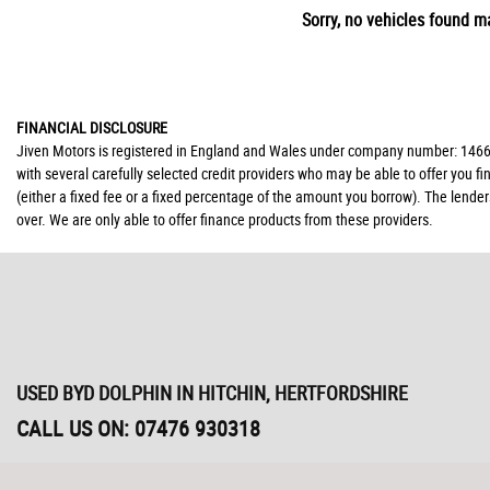
Sorry, no vehicles found ma
FINANCIAL DISCLOSURE
Jiven Motors is registered in England and Wales under company number: 146677
with several carefully selected credit providers who may be able to offer you 
(either a fixed fee or a fixed percentage of the amount you borrow). The lende
over. We are only able to offer finance products from these providers.
USED BYD DOLPHIN
IN HITCHIN, HERTFORDSHIRE
CALL US ON:
07476 930318