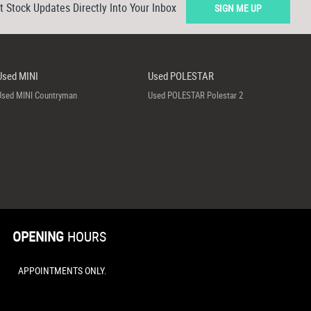
t Stock Updates Directly Into Your Inbox
SIGN ME UP
Used MINI
Used POLESTAR
Used MINI Countryman
Used POLESTAR Polestar 2
OPENING
HOURS
APPOINTMENTS ONLY.