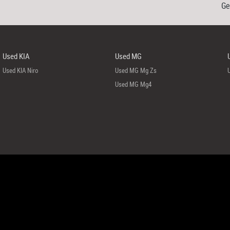
Ge
Used KIA
Used MG
Used KIA Niro
Used MG Mg Zs
Used MG Mg4