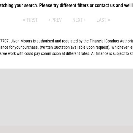
tching your search. Please try different filters or contact us and we'll 
FIRST
PREV
NEXT
LAST
07. Jiven Motors is authorised and regulated by the Financial Conduct Authorit
finance for your purchase. (Written Quotation available upon request). Whichever l
rs we work with could pay commission at different rates. All finance is subject to