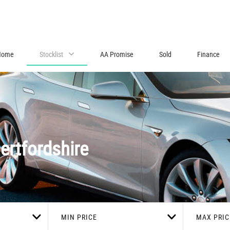
Home
Stocklist
AA Promise
Sold
Finance
ertfordshire
MIN PRICE
MAX PRIC