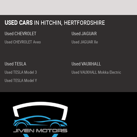
USED CARS
IN
HITCHIN, HERTFORDSHIRE
Used CHEVROLET
Used JAGUAR
Used CHEVROLET Aveo
Used JAGUAR Xe
Used TESLA
Used VAUXHALL
Used TESLA Model 3
Used VAUXHALL Mokka Electric
Used TESLA Model Y