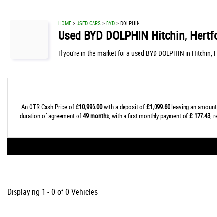
HOME
>
USED CARS
>
BYD
> DOLPHIN
Used
BYD
DOLPHIN
Hitchin, Hertf
If you're in the market for a used BYD DOLPHIN in Hitchin, 
An OTR Cash Price of
£10,996.00
with a deposit of
£1,099.60
leaving an amount 
duration of agreement of
49 months
, with a first monthly payment of
£ 177.43
, 
Displaying 1 - 0 of 0 Vehicles