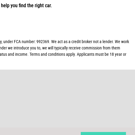
help you find the right car.
y, under FCA number: 992369. We act as a credit broker not a lender. We work
ender we introduce you to, we will typically receive commission from them
 status and income. Terms and conditions apply. Applicants must be 18 year or