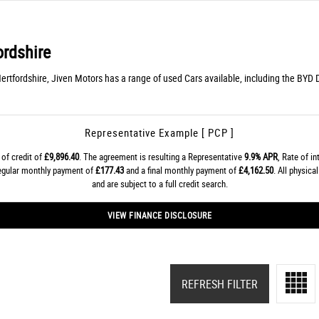
ordshire
Hertfordshire, Jiven Motors has a range of used Cars available, including the BYD 
Representative Example [ PCP ]
of credit of
£9,896.40
. The agreement is resulting a Representative
9.9% APR
, Rate of i
regular monthly payment of
£177.43
and a final monthly payment of
£4,162.50
. All physic
and are subject to a full credit search.
VIEW FINANCE DISCLOSURE
REFRESH FILTER