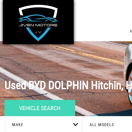
Used
BYD
DOLPHIN
Hitchin, H
VEHICLE SEARCH
MAKE
ALL MODELS