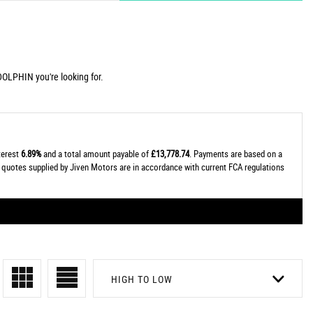
DOLPHIN you're looking for.
nterest
6.89%
and a total amount payable of
£13,778.74
. Payments are based on a
al quotes supplied by Jiven Motors are in accordance with current FCA regulations
HIGH TO LOW