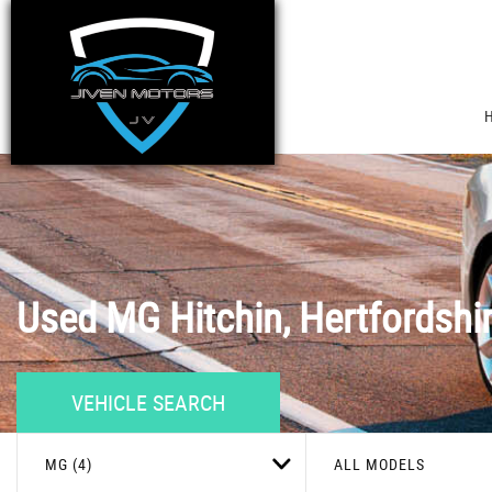
Used
MG
Hitchin, Hertfordshi
VEHICLE SEARCH
MG (4)
ALL MODELS