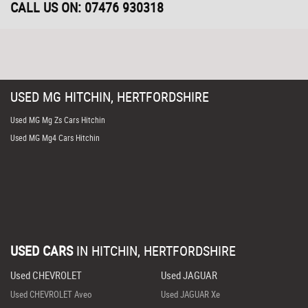
CALL US ON:
07476 930318
USED
MG
HITCHIN, HERTFORDSHIRE
Used MG Mg Zs Cars Hitchin
Used MG Mg4 Cars Hitchin
USED CARS
IN
HITCHIN, HERTFORDSHIRE
Used CHEVROLET
Used JAGUAR
Used CHEVROLET Aveo
Used JAGUAR Xe