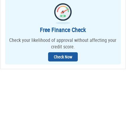
Free Finance Check
Check your likelihood of approval without affecting your
credit score.
Check Now