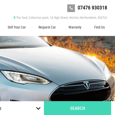
07476 930318
The Yard, Collection point, 1A High Street, Hitchin, Hertfordshire, SG47LE
Sell Your Car
Request Car
Warranty
Find Us
SEARCH
E