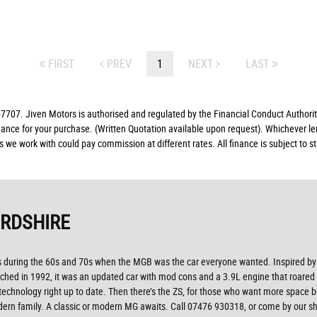
FIRST
PREV
1
NEXT
LAST
07. Jiven Motors is authorised and regulated by the Financial Conduct Authorit
finance for your purchase. (Written Quotation available upon request). Whichever l
rs we work with could pay commission at different rates. All finance is subject to
ORDSHIRE
ys during the 60s and 70s when the MGB was the car everyone wanted. Inspired by s
hed in 1992, it was an updated car with mod cons and a 3.9L engine that roared o
 technology right up to date. Then there’s the ZS, for those who want more space b
ern family. A classic or modern MG awaits. Call 07476 930318, or come by our sh