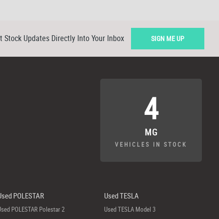
t Stock Updates Directly Into Your Inbox
SIGN ME UP
4
MG
VEHICLES IN STOCK
Used POLESTAR
Used TESLA
Used POLESTAR Polestar 2
Used TESLA Model 3