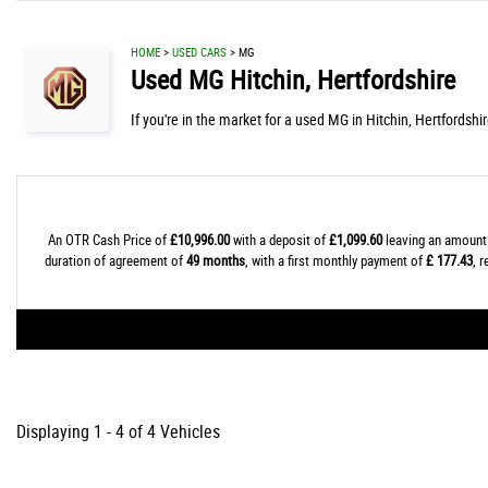
HOME
>
USED CARS
> MG
Used
MG
Hitchin, Hertfordshire
If you're in the market for a used MG in Hitchin, Hertfordshi
An OTR Cash Price of
£10,996.00
with a deposit of
£1,099.60
leaving an amount 
duration of agreement of
49 months
, with a first monthly payment of
£ 177.43
, 
Displaying 1 - 4 of 4 Vehicles