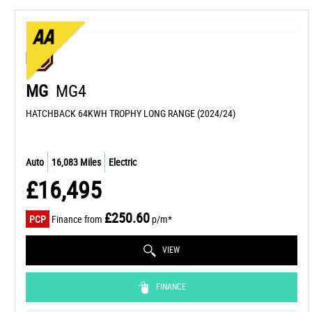
MG
MG4
HATCHBACK 64KWH TROPHY LONG RANGE (2024/24)
Auto
16,083 Miles
Electric
£16,495
£250.60
PCP
Finance from
p/m*
VIEW
FINANCE