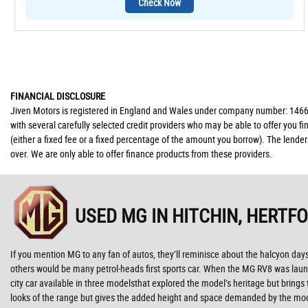
Check Now
FINANCIAL DISCLOSURE
Jiven Motors is registered in England and Wales under company number: 146677
with several carefully selected credit providers who may be able to offer you 
(either a fixed fee or a fixed percentage of the amount you borrow). The lende
over. We are only able to offer finance products from these providers.
USED MG
IN HITCHIN, HERTF
If you mention MG to any fan of autos, they’ll reminisce about the halcyon da
others would be many petrol-heads first sports car. When the MG RV8 was launc
city car available in three modelsthat explored the model’s heritage but brings
looks of the range but gives the added height and space demanded by the mod