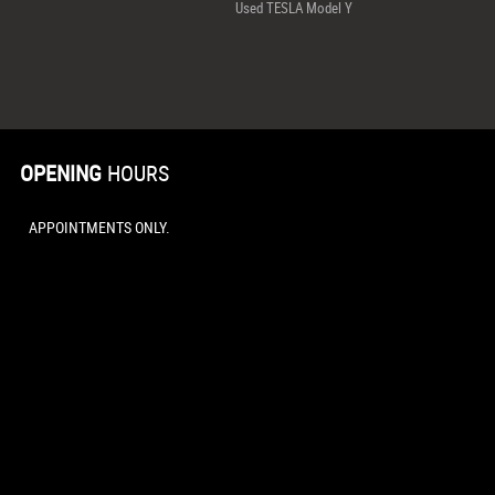
Used TESLA Model Y
OPENING
HOURS
APPOINTMENTS ONLY.