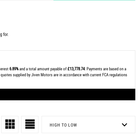
g for.
nterest
6.89%
and a total amount payable of
£13,778.74
. Payments are based on a
al quotes supplied by Jiven Motors are in accordance with current FCA regulations
HIGH TO LOW