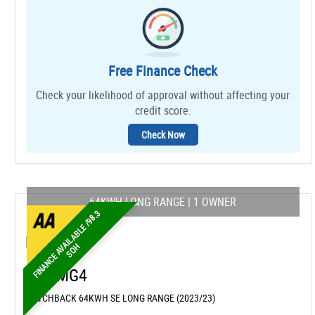
Free Finance Check
Check your likelihood of approval without affecting your
credit score.
Check Now
64KWH LONG RANGE | 1 OWNER
F
I
N
A
N
C
E
A
A
I
L
A
B
L
E
/
9
8
.
3
S
O
V
H
MG
MG4
HATCHBACK 64KWH SE LONG RANGE (2023/23)