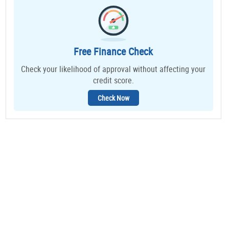
Free Finance Check
Check your likelihood of approval without affecting your
credit score.
Check Now