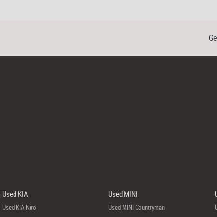
Ge
Used KIA
Used MINI
Used KIA Niro
Used MINI Countryman