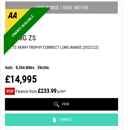
LONG RANGE / DUAL MOTOR
FINANCE AVAILABLE
MG
MG ZS
SUV 72.6KWH TROPHY CONNECT LONG RANGE (2022/22)
Auto
8,364 Miles
Electric
£14,995
£233.99
PCP
Finance from
p/m*
VIEW
FINANCE