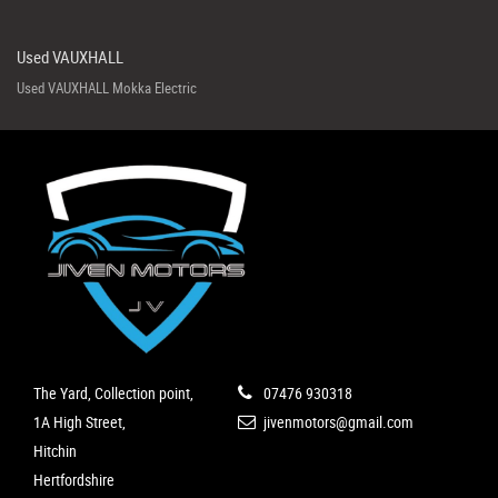
Used VAUXHALL
Used VAUXHALL Mokka Electric
The Yard, Collection point,
07476 930318
1A High Street,
jivenmotors@gmail.com
Hitchin
Hertfordshire