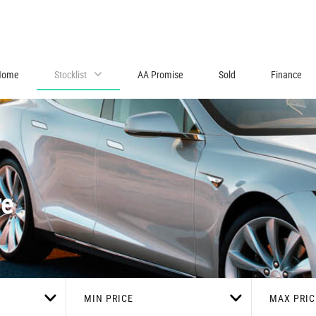
Home
Stocklist
AA Promise
Sold
Finance
re
MIN PRICE
MAX PRIC