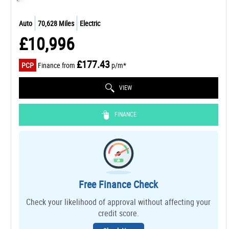
Auto
70,628 Miles
Electric
£10,996
£177.43
PCP
Finance from
p/m*
VIEW
FINANCE
Free Finance Check
Check your likelihood of approval without affecting your
credit score.