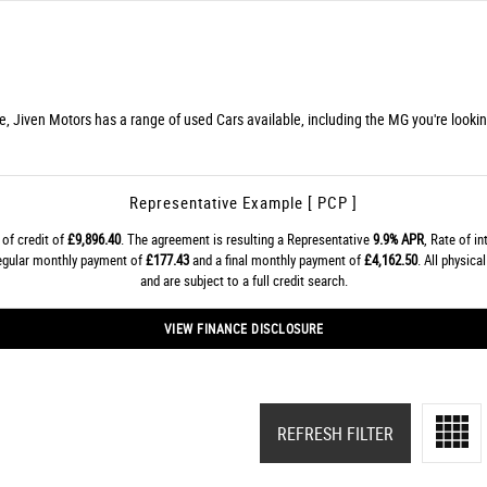
re, Jiven Motors has a range of used Cars available, including the MG you're lookin
Representative Example [ PCP ]
of credit of
£9,896.40
. The agreement is resulting a Representative
9.9% APR
, Rate of i
regular monthly payment of
£177.43
and a final monthly payment of
£4,162.50
. All physic
and are subject to a full credit search.
VIEW FINANCE DISCLOSURE
REFRESH FILTER