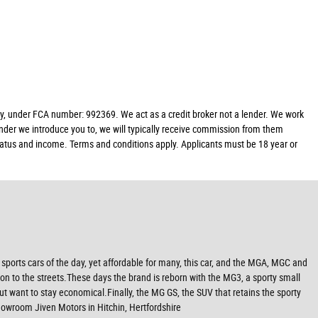
y, under FCA number: 992369. We act as a credit broker not a lender. We work
ender we introduce you to, we will typically receive commission from them
 status and income. Terms and conditions apply. Applicants must be 18 year or
ports cars of the day, yet affordable for many, this car, and the MGA, MGC and
n to the streets.These days the brand is reborn with the MG3, a sporty small
ut want to stay economical.Finally, the MG GS, the SUV that retains the sporty
owroom Jiven Motors in Hitchin, Hertfordshire