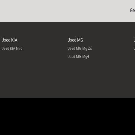
Ge
Used KIA
Used MG
Used KIA Niro
Used MG Mg Zs
Used MG Mg4