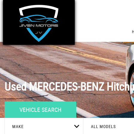
Used
MERCEDES-BENZ
Hitchi
VEHICLE SEARCH
MAKE
ALL MODELS