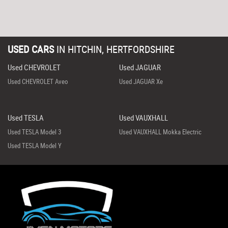
USED CARS
IN
HITCHIN, HERTFORDSHIRE
Used CHEVROLET
Used JAGUAR
Used CHEVROLET Aveo
Used JAGUAR Xe
Used TESLA
Used VAUXHALL
Used TESLA Model 3
Used VAUXHALL Mokka Electric
Used TESLA Model Y