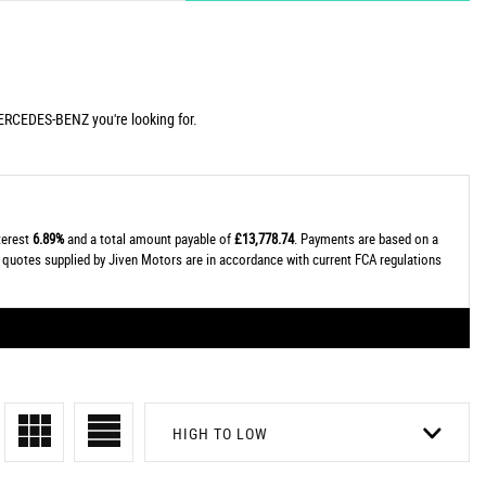
MERCEDES-BENZ you're looking for.
nterest
6.89%
and a total amount payable of
£13,778.74
. Payments are based on a
al quotes supplied by Jiven Motors are in accordance with current FCA regulations
HIGH TO LOW