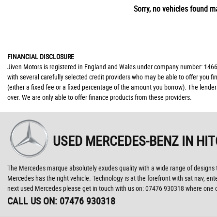
Sorry, no vehicles found ma
FINANCIAL DISCLOSURE
Jiven Motors is registered in England and Wales under company number: 146677
with several carefully selected credit providers who may be able to offer you 
(either a fixed fee or a fixed percentage of the amount you borrow). The lende
over. We are only able to offer finance products from these providers.
USED MERCEDES-BENZ
IN HI
The Mercedes marque absolutely exudes quality with a wide range of designs to c
Mercedes has the right vehicle. Technology is at the forefront with sat nav, ent
next used Mercedes please get in touch with us on: 07476 930318 where one of 
CALL US ON:
07476 930318