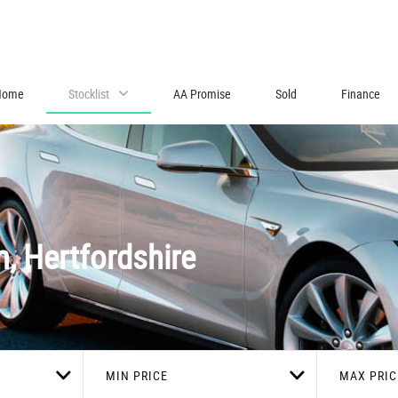
Home
Stocklist
AA Promise
Sold
Finance
n, Hertfordshire
MIN PRICE
MAX PRIC