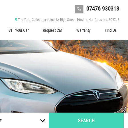
07476 930318
The Yard, Collection point, 1A High Street, Hitchin, Hertfordshire, SG47LE
Sell Your Car
Request Car
Warranty
Find Us
SEARCH
E