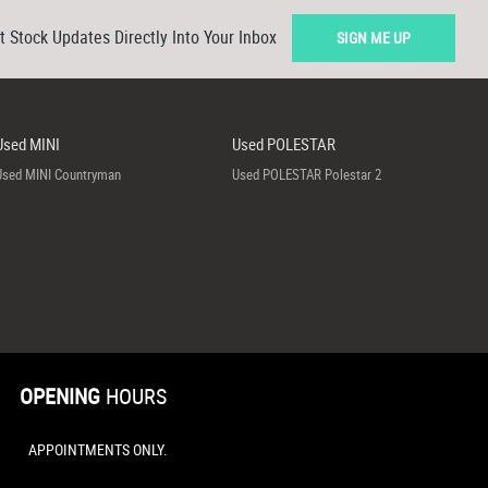
t Stock Updates Directly Into Your Inbox
SIGN ME UP
Used MINI
Used POLESTAR
Used MINI Countryman
Used POLESTAR Polestar 2
OPENING
HOURS
APPOINTMENTS ONLY.