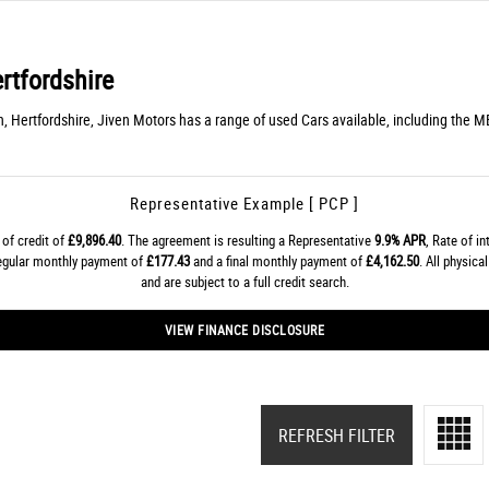
rtfordshire
n, Hertfordshire, Jiven Motors has a range of used Cars available, including the 
Representative Example [ PCP ]
of credit of
£9,896.40
. The agreement is resulting a Representative
9.9% APR
, Rate of i
regular monthly payment of
£177.43
and a final monthly payment of
£4,162.50
. All physic
and are subject to a full credit search.
VIEW FINANCE DISCLOSURE
REFRESH FILTER