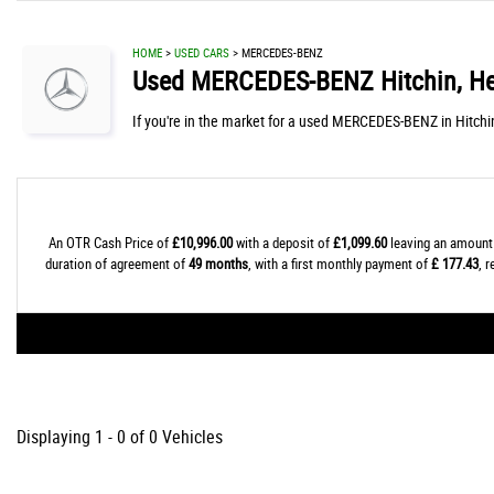
HOME
>
USED CARS
> MERCEDES-BENZ
Used
MERCEDES-BENZ
Hitchin, He
If you're in the market for a used MERCEDES-BENZ in Hitchi
An OTR Cash Price of
£10,996.00
with a deposit of
£1,099.60
leaving an amount 
duration of agreement of
49 months
, with a first monthly payment of
£ 177.43
, 
Displaying 1 - 0 of 0 Vehicles