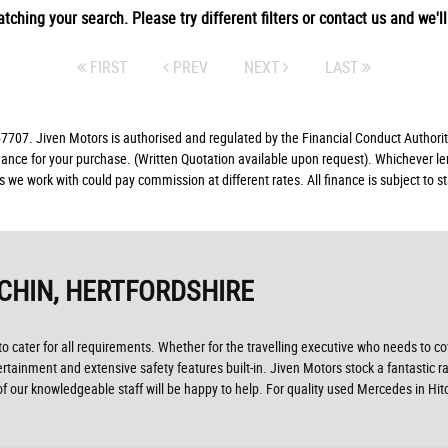
tching your search. Please try different filters or contact us and we'll 
FIRST
PREV
NEXT
LAST
07. Jiven Motors is authorised and regulated by the Financial Conduct Authorit
finance for your purchase. (Written Quotation available upon request). Whichever l
rs we work with could pay commission at different rates. All finance is subject to
TCHIN, HERTFORDSHIRE
ater for all requirements. Whether for the travelling executive who needs to cove
ertainment and extensive safety features built-in. Jiven Motors stock a fantastic r
our knowledgeable staff will be happy to help. For quality used Mercedes in Hit