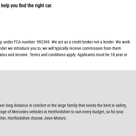
help you find the right car.
y, under FCA number: 992369. We act as a credit broker not a lender. We work
ender we introduce you to, we will typically receive commission from them
 status and income. Terms and conditions apply. Applicants must be 18 year or
r long distance in comfort or the large family that needs the best in safety,
ange of Mercedes vehicles in Hertfordshire to suit every budget, so for your
chin, Hertfordshire choose Jiven Motors.