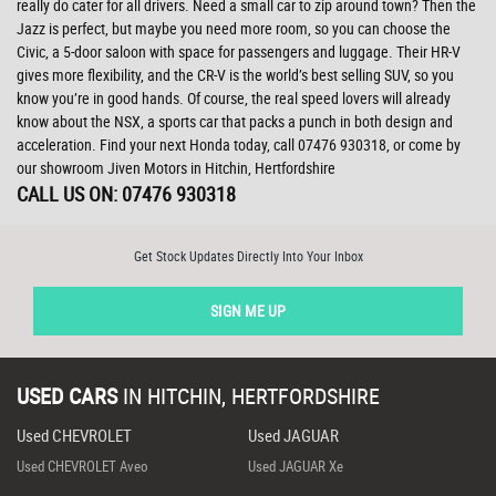
really do cater for all drivers. Need a small car to zip around town? Then the
Jazz is perfect, but maybe you need more room, so you can choose the
Civic, a 5-door saloon with space for passengers and luggage. Their HR-V
gives more flexibility, and the CR-V is the world’s best selling SUV, so you
know you’re in good hands. Of course, the real speed lovers will already
know about the NSX, a sports car that packs a punch in both design and
acceleration. Find your next Honda today, call 07476 930318, or come by
our showroom Jiven Motors in Hitchin, Hertfordshire
CALL US ON:
07476 930318
Get Stock Updates Directly Into Your Inbox
SIGN ME UP
USED CARS
IN
HITCHIN, HERTFORDSHIRE
Used CHEVROLET
Used JAGUAR
Used CHEVROLET Aveo
Used JAGUAR Xe