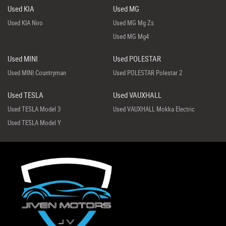
Used KIA
Used MG
Used KIA Niro
Used MG Mg Zs
Used MG Mg4
Used MINI
Used POLESTAR
Used MINI Countryman
Used POLESTAR Polestar 2
Used TESLA
Used VAUXHALL
Used TESLA Model 3
Used VAUXHALL Mokka Electric
Used TESLA Model Y