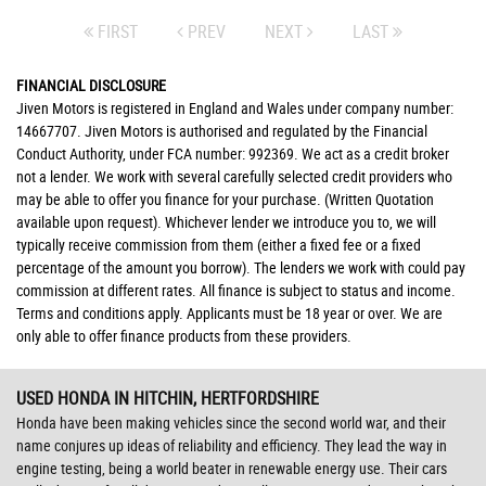
FIRST
PREV
NEXT
LAST
FINANCIAL DISCLOSURE
Jiven Motors is registered in England and Wales under company number:
14667707. Jiven Motors is authorised and regulated by the Financial
Conduct Authority, under FCA number: 992369. We act as a credit broker
not a lender. We work with several carefully selected credit providers who
may be able to offer you finance for your purchase. (Written Quotation
available upon request). Whichever lender we introduce you to, we will
typically receive commission from them (either a fixed fee or a fixed
percentage of the amount you borrow). The lenders we work with could pay
commission at different rates. All finance is subject to status and income.
Terms and conditions apply. Applicants must be 18 year or over. We are
only able to offer finance products from these providers.
USED HONDA
IN HITCHIN, HERTFORDSHIRE
Honda have been making vehicles since the second world war, and their
name conjures up ideas of reliability and efficiency. They lead the way in
engine testing, being a world beater in renewable energy use. Their cars