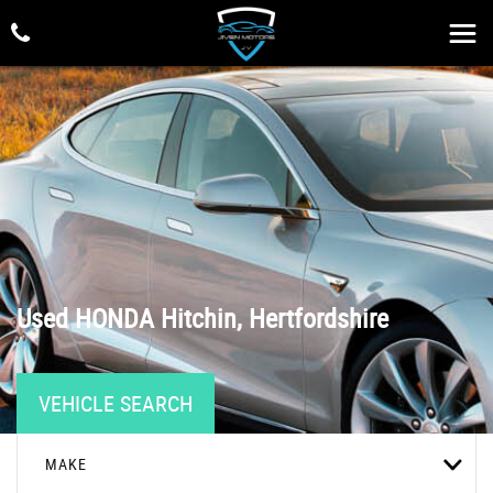
Used
HONDA
Hitchin, Hertfordshire
VEHICLE SEARCH
MAKE