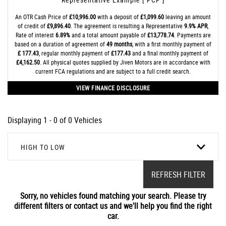
An OTR Cash Price of
£10,996.00
with a deposit of
£1,099.60
leaving an amount
of credit of
£9,896.40
. The agreement is resulting a Representative
9.9% APR
,
Rate of interest
6.89%
and a total amount payable of
£13,778.74
. Payments are
based on a duration of agreement of
49 months
, with a first monthly payment of
£ 177.43
, regular monthly payment of
£177.43
and a final monthly payment of
£4,162.50
. All physical quotes supplied by Jiven Motors are in accordance with
current FCA regulations and are subject to a full credit search.
VIEW FINANCE DISCLOSURE
Displaying 1 - 0 of 0 Vehicles
HIGH TO LOW
REFRESH FILTER
Sorry, no vehicles found matching your search. Please try
different filters or contact us and we'll help you find the right
car.