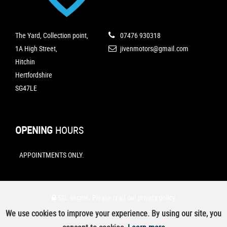
The Yard, Collection point,
07476 930318
1A High Street,
jivenmotors@gmail.com
Hitchin
Hertfordshire
SG47LE
OPENING
HOURS
APPOINTMENTS ONLY.
SSL secure.
Please read our
privacy policy
We use cookies to improve your experience. By using our site, you