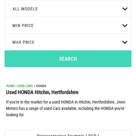
ALL MODELS
MIN PRICE
MAX PRICE
SEARCH
HOME
>
USED CARS
> HONDA
Used
HONDA
Hitchin, Hertfordshire
If you're in the market for a used HONDA in Hitchin, Hertfordshire, Jiven
Motors has a range of used Cars available, including the HONDA you're
looking for.
Representative Example [ PCP ]