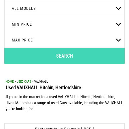
ALL MODELS
MIN PRICE
MAX PRICE
SEARCH
HOME
>
USED CARS
> VAUXHALL
Used
VAUXHALL
Hitchin, Hertfordshire
If you're in the market for a used VAUXHALL in Hitchin, Hertfordshire,
Jiven Motors has a range of used Cars available, including the VAUXHALL
you're looking for.
Representative Example [ PCP ]