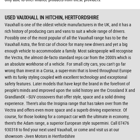
USED VAUXHALL
IN HITCHIN, HERTFORDSHIRE
Vauxhall is one of the oldest vehicle manufacturers in the UK, and it has a
rich history of producing cars and vans to suit a whole range of drivers.
Possibly one of the most popular of all the Vauxhall range has to be the
Vauxhall Astra, the first car of choice for many new drivers and yet a big
enough vehicle to accommodate a family. Most salespeople will recognise
the Vectra, the almost de-facto standard reps car from the 2000's which is
an absolute workhorse of a vehicle. For small city cars, you can’t go far
wrong than invest in a Corsa, a super-mini that is loved throughout Europe
with its funky styling coupled with excellent technology and exceptional
safety features. Later models that have kept the brand in the forefront of
people’s minds and improved upon the solid history are the Crossland X and
GrandlandX –SUV crossovers that offer style, space and a solid driving
experience. There’s also the Insignia range that has taken over from the
Vectra and offers even more space and a superb driving experience. Of
course, for those looking for a compact car with the ultimate in economy,
there’s the Adam range, a superior European style supermini. Call 07476
930318 to find your next used Vauxhall, or come and visit us at our
showroom -Jiven Motors in Hertfordshire