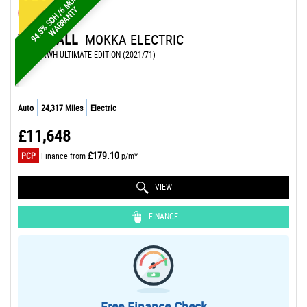
9
4
.
5
%
S
O
H
/
M
O
N
T
H
W
A
R
R
A
N
T
6
Y
VAUXHALL
MOKKA ELECTRIC
SUV 50KWH ULTIMATE EDITION (2021/71)
Auto
24,317 Miles
Electric
£11,648
£179.10
PCP
Finance from
p/m*
VIEW
FINANCE
Free Finance Check