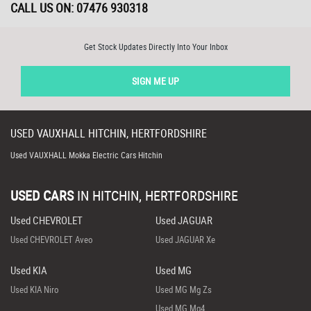
CALL US ON:
07476 930318
Get Stock Updates Directly Into Your Inbox
SIGN ME UP
USED
VAUXHALL
HITCHIN, HERTFORDSHIRE
Used VAUXHALL Mokka Electric Cars Hitchin
USED CARS
IN
HITCHIN, HERTFORDSHIRE
Used CHEVROLET
Used JAGUAR
Used CHEVROLET Aveo
Used JAGUAR Xe
Used KIA
Used MG
Used KIA Niro
Used MG Mg Zs
Used MG Mg4