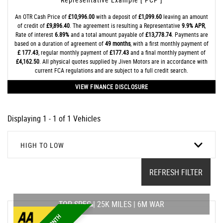
An OTR Cash Price of
£10,996.00
with a deposit of
£1,099.60
leaving an amount
of credit of
£9,896.40
. The agreement is resulting a Representative
9.9% APR
,
Rate of interest
6.89%
and a total amount payable of
£13,778.74
. Payments are
based on a duration of agreement of
49 months
, with a first monthly payment of
£ 177.43
, regular monthly payment of
£177.43
and a final monthly payment of
£4,162.50
. All physical quotes supplied by Jiven Motors are in accordance with
current FCA regulations and are subject to a full credit search.
VIEW FINANCE DISCLOSURE
Displaying 1 - 1 of 1 Vehicles
HIGH TO LOW
REFRESH FILTER
TOP SPEC | 25K MILES | 6M WAR