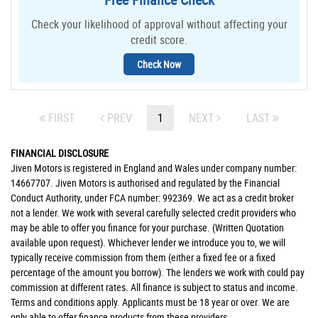
Check your likelihood of approval without affecting your
credit score.
Check Now
FIRST
PREV
1
NEXT
LAST
FINANCIAL DISCLOSURE
Jiven Motors is registered in England and Wales under company number:
14667707. Jiven Motors is authorised and regulated by the Financial
Conduct Authority, under FCA number: 992369. We act as a credit broker
not a lender. We work with several carefully selected credit providers who
may be able to offer you finance for your purchase. (Written Quotation
available upon request). Whichever lender we introduce you to, we will
typically receive commission from them (either a fixed fee or a fixed
percentage of the amount you borrow). The lenders we work with could pay
commission at different rates. All finance is subject to status and income.
Terms and conditions apply. Applicants must be 18 year or over. We are
only able to offer finance products from these providers.