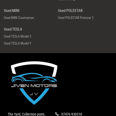
Used MINI
Used POLESTAR
Used MINI Countryman
Used POLESTAR Polestar 2
Used TESLA
Used TESLA Model 3
Used TESLA Model Y
The Yard, Collection point,
07476 930318