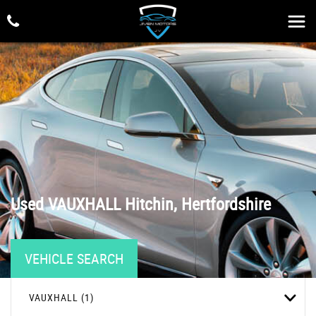
Used
VAUXHALL
Hitchin, Hertfordshire
VEHICLE SEARCH
VAUXHALL (1)