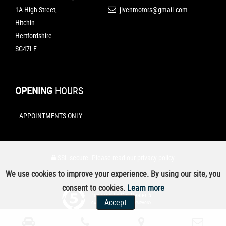
1A High Street,
jivenmotors@gmail.com
Hitchin
Hertfordshire
SG47LE
OPENING
HOURS
APPOINTMENTS ONLY.
SSL secure.
Please read our
privacy policy
We use cookies to improve your experience. By using our site, you
consent to cookies.
Learn more
Powered by Car Dealer 5
Accept
CAR DEALER WEBSITES - SYMPHONY