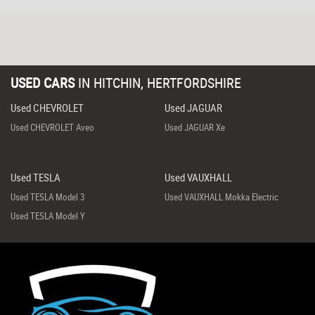
USED CARS
IN
HITCHIN, HERTFORDSHIRE
Used CHEVROLET
Used JAGUAR
Used CHEVROLET Aveo
Used JAGUAR Xe
Used TESLA
Used VAUXHALL
Used TESLA Model 3
Used VAUXHALL Mokka Electric
Used TESLA Model Y