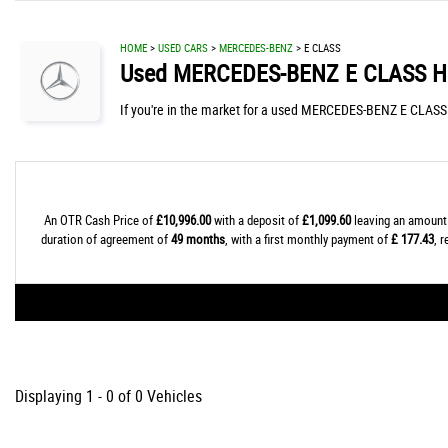
HOME
>
USED CARS
>
MERCEDES-BENZ
> E CLASS
Used
MERCEDES-BENZ
E CLASS
Hi
If you're in the market for a used MERCEDES-BENZ E CLASS i
An OTR Cash Price of
£10,996.00
with a deposit of
£1,099.60
leaving an amount 
duration of agreement of
49 months
, with a first monthly payment of
£ 177.43
, 
Displaying 1 - 0 of 0 Vehicles