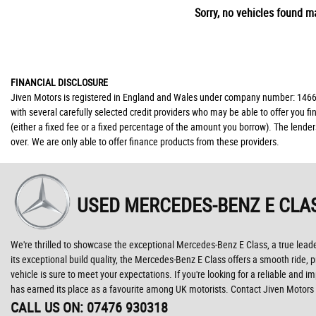
Sorry, no vehicles found ma
FINANCIAL DISCLOSURE
Jiven Motors is registered in England and Wales under company number: 146677
with several carefully selected credit providers who may be able to offer you 
(either a fixed fee or a fixed percentage of the amount you borrow). The lende
over. We are only able to offer finance products from these providers.
USED MERCEDES-BENZ E CLA
We're thrilled to showcase the exceptional Mercedes-Benz E Class, a true leader
its exceptional build quality, the Mercedes-Benz E Class offers a smooth ride, p
vehicle is sure to meet your expectations. If you're looking for a reliable and 
has earned its place as a favourite among UK motorists. Contact Jiven Motors 
CALL US ON:
07476 930318