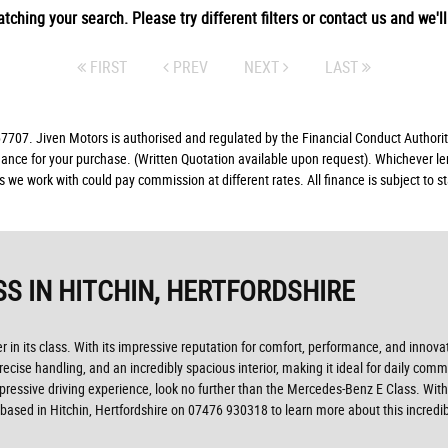
tching your search. Please try different filters or contact us and we'll 
FIRST
PREV
NEXT
LAST
07. Jiven Motors is authorised and regulated by the Financial Conduct Authorit
finance for your purchase. (Written Quotation available upon request). Whichever l
rs we work with could pay commission at different rates. All finance is subject to
SS
IN HITCHIN, HERTFORDSHIRE
 in its class. With its impressive reputation for comfort, performance, and innova
recise handling, and an incredibly spacious interior, making it ideal for daily co
impressive driving experience, look no further than the Mercedes-Benz E Class. With
based in Hitchin, Hertfordshire on 07476 930318 to learn more about this incredib