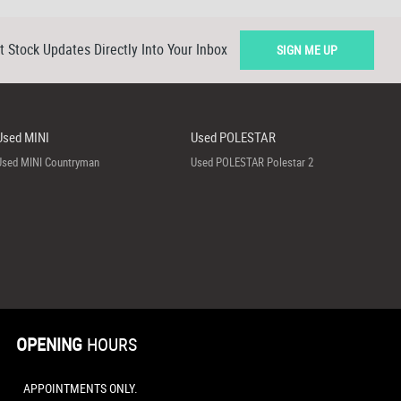
t Stock Updates Directly Into Your Inbox
SIGN ME UP
Used MINI
Used POLESTAR
Used MINI Countryman
Used POLESTAR Polestar 2
OPENING
HOURS
APPOINTMENTS ONLY.