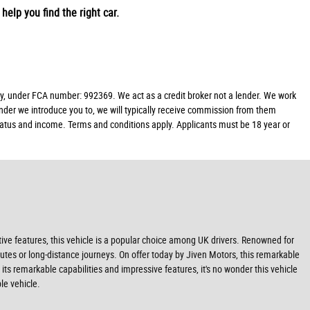
help you find the right car.
y, under FCA number: 992369. We act as a credit broker not a lender. We work
ender we introduce you to, we will typically receive commission from them
 status and income. Terms and conditions apply. Applicants must be 18 year or
tive features, this vehicle is a popular choice among UK drivers. Renowned for
mmutes or long-distance journeys. On offer today by Jiven Motors, this remarkable
 its remarkable capabilities and impressive features, it's no wonder this vehicle
le vehicle.