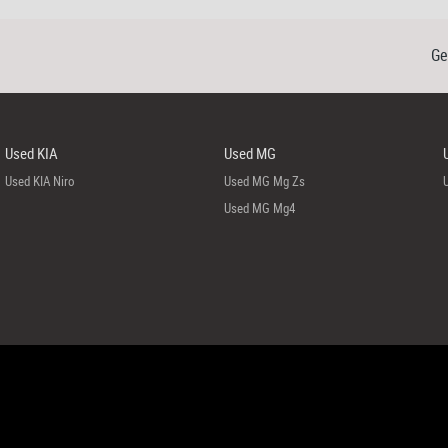
Ge
Used KIA
Used MG
Used KIA Niro
Used MG Mg Zs
Used MG Mg4