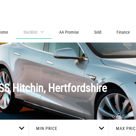
Home
Stocklist
AA Promise
Sold
Finance
SS
Hitchin, Hertfordshire
MIN PRICE
MAX PRIC