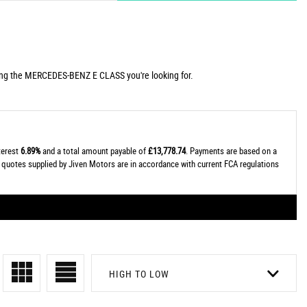
uding the MERCEDES-BENZ E CLASS you're looking for.
nterest
6.89%
and a total amount payable of
£13,778.74
. Payments are based on a
al quotes supplied by Jiven Motors are in accordance with current FCA regulations
HIGH TO LOW