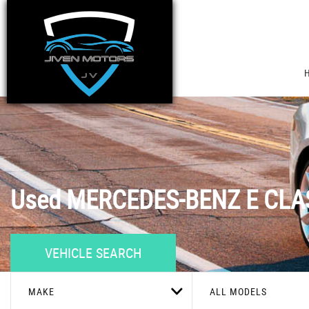
Used
MERCEDES-BENZ
E CLA
VEHICLE SEARCH
MAKE
ALL MODELS