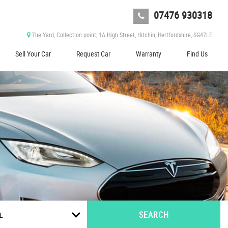
07476 930318
The Yard, Collection point, 1A High Street, Hitchin, Hertfordshire, SG47LE
Sell Your Car
Request Car
Warranty
Find Us
SEARCH
E