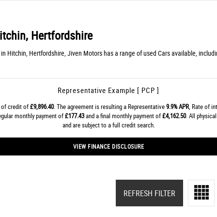
tchin, Hertfordshire
n Hitchin, Hertfordshire, Jiven Motors has a range of used Cars available, incl
Representative Example [ PCP ]
of credit of
£9,896.40
. The agreement is resulting a Representative
9.9% APR
, Rate of i
regular monthly payment of
£177.43
and a final monthly payment of
£4,162.50
. All physic
and are subject to a full credit search.
VIEW FINANCE DISCLOSURE
REFRESH FILTER