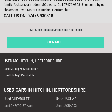
family. A classic or modern MG awaits. Call 07476 930318, or come by our
showroom Jiven Motors in Hitchin, Hertfordshire
CALL US ON:
07476 930318
Get Stock Updates Directly Into Your Inbox
SIGN ME UP
USED
MG
HITCHIN, HERTFORDSHIRE
Used MG Mg Zs Cars Hitchin
Used MG Mg4 Cars Hitchin
USED CARS
IN
HITCHIN, HERTFORDSHIRE
Used CHEVROLET
Used JAGUAR
Used CHEVROLET Aveo
Used JAGUAR Xe