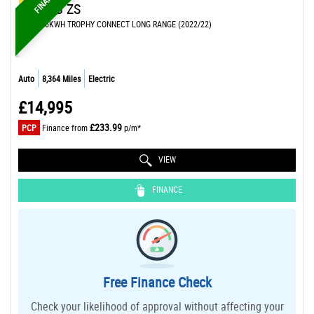
MG
MG ZS
SUV 72.6KWH TROPHY CONNECT LONG RANGE (2022/22)
Auto
8,364 Miles
Electric
£14,995
£233.99
PCP
Finance from
p/m*
VIEW
FINANCE
Free Finance Check
Check your likelihood of approval without affecting your