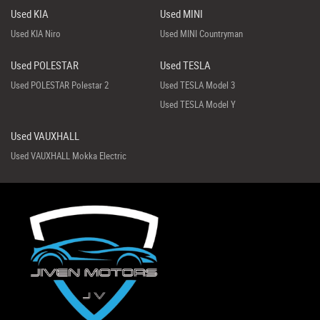
Used KIA
Used MINI
Used KIA Niro
Used MINI Countryman
Used POLESTAR
Used TESLA
Used POLESTAR Polestar 2
Used TESLA Model 3
Used TESLA Model Y
Used VAUXHALL
Used VAUXHALL Mokka Electric