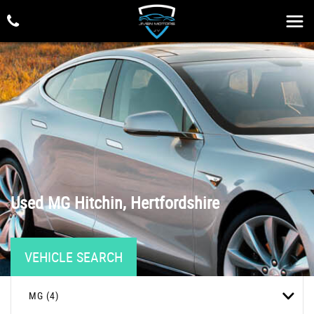
Used
MG
Hitchin, Hertfordshire
VEHICLE SEARCH
MG (4)