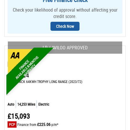
Check your likelihood of approval without affecting your
credit score.
Check Now
LR / AVILOO APPROVED
S
F
I
N
N
C
E
A
V
A
I
L
A
B
L
E
/
M
O
N
T
H
W
A
R
R
A
N
T
A
6
Y
MG
MG4
HATCHBACK 64KWH TROPHY LONG RANGE (2023/72)
Auto
14,253 Miles
Electric
£15,093
£225.06
PCP
Finance from
p/m*