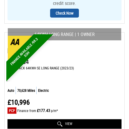
credit score.
Check Now
64KWH LONG RANGE | 1 OWNER
F
I
N
A
N
C
E
A
A
I
L
A
B
L
E
/
9
8
.
3
S
O
V
H
MG
MG4
HATCHBACK 64KWH SE LONG RANGE (2023/23)
Auto
70,628 Miles
Electric
£10,996
£177.43
PCP
Finance from
p/m*
VIEW