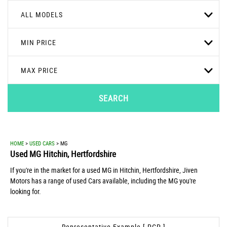
ALL MODELS
MIN PRICE
MAX PRICE
SEARCH
HOME
>
USED CARS
> MG
Used
MG
Hitchin, Hertfordshire
If you're in the market for a used MG in Hitchin, Hertfordshire, Jiven
Motors has a range of used Cars available, including the MG you're
looking for.
Representative Example [ PCP ]