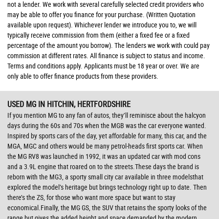
not a lender. We work with several carefully selected credit providers who
may be able to offer you finance for your purchase. (Written Quotation
available upon request). Whichever lender we introduce you to, we will
typically receive commission from them (either a fixed fee or a fixed
percentage of the amount you borrow). The lenders we work with could pay
commission at different rates. All finance is subject to status and income.
Terms and conditions apply. Applicants must be 18 year or over. We are
only able to offer finance products from these providers.
USED MG
IN HITCHIN, HERTFORDSHIRE
If you mention MG to any fan of autos, they’ll reminisce about the halcyon
days during the 60s and 70s when the MGB was the car everyone wanted.
Inspired by sports cars of the day, yet affordable for many, this car, and the
MGA, MGC and others would be many petrol-heads first sports car. When
the MG RV8 was launched in 1992, it was an updated car with mod cons
and a 3.9L engine that roared on to the streets.These days the brand is
reborn with the MG3, a sporty small city car available in three modelsthat
explored the model’s heritage but brings technology right up to date. Then
there’s the ZS, for those who want more space but want to stay
economical.Finally, the MG GS, the SUV that retains the sporty looks of the
range but gives the added height and space demanded by the modern