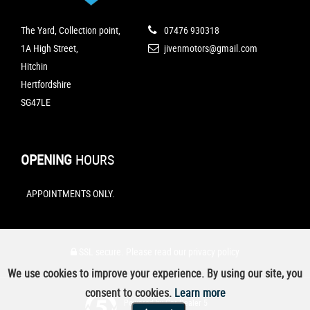
The Yard, Collection point,
07476 930318
1A High Street,
jivenmotors@gmail.com
Hitchin
Hertfordshire
SG47LE
OPENING
HOURS
APPOINTMENTS ONLY.
SSL secure.
Please read our
privacy policy
We use cookies to improve your experience. By using our site, you
consent to cookies.
Learn more
Powered by Car Dealer 5