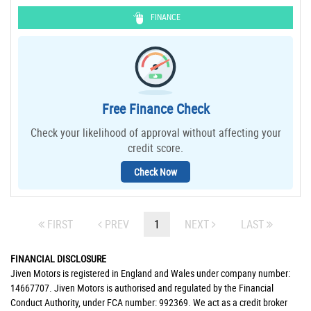
FINANCE
Free Finance Check
Check your likelihood of approval without affecting your
credit score.
Check Now
FIRST
PREV
1
NEXT
LAST
FINANCIAL DISCLOSURE
Jiven Motors is registered in England and Wales under company number:
14667707. Jiven Motors is authorised and regulated by the Financial
Conduct Authority, under FCA number: 992369. We act as a credit broker