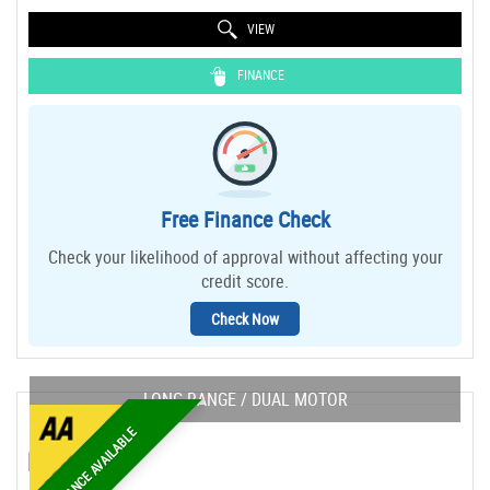
VIEW
FINANCE
Free Finance Check
Check your likelihood of approval without affecting your
credit score.
Check Now
LONG RANGE / DUAL MOTOR
FINANCE AVAILABLE