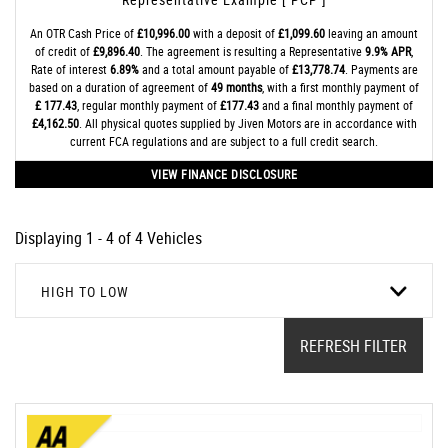
An OTR Cash Price of
£10,996.00
with a deposit of
£1,099.60
leaving an amount
of credit of
£9,896.40
. The agreement is resulting a Representative
9.9% APR
,
Rate of interest
6.89%
and a total amount payable of
£13,778.74
. Payments are
based on a duration of agreement of
49 months
, with a first monthly payment of
£ 177.43
, regular monthly payment of
£177.43
and a final monthly payment of
£4,162.50
. All physical quotes supplied by Jiven Motors are in accordance with
current FCA regulations and are subject to a full credit search.
VIEW FINANCE DISCLOSURE
Displaying 1 - 4 of 4 Vehicles
HIGH TO LOW
REFRESH FILTER