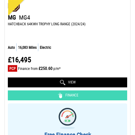
MG
MG4
HATCHBACK 64KWH TROPHY LONG RANGE (2024/24)
Auto
16,083 Miles
Electric
£16,495
£250.60
PCP
Finance from
p/m*
VIEW
FINANCE
Free Finance Check