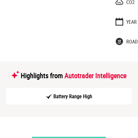
CO2
YEAR
ROAD
Highlights from
Autotrader Intelligence
Battery Range High