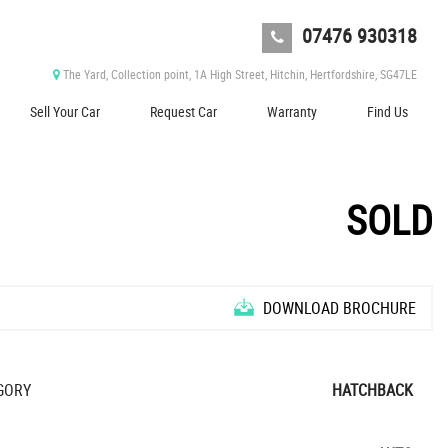
07476 930318
The Yard, Collection point, 1A High Street, Hitchin, Hertfordshire, SG47LE
Sell Your Car
Request Car
Warranty
Find Us
SOLD
DOWNLOAD BROCHURE
O
N
L
Y
,
0
0
0
M
I
L
E
S
T
R
O
P
H
Y
L
O
N
G
R
A
N
G
E
E
GORY
HATCHBACK