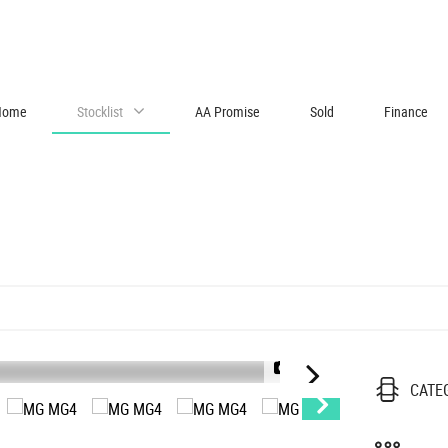
Home
Stocklist
AA Promise
Sold
Finance
1/55
2
CATE
|
V