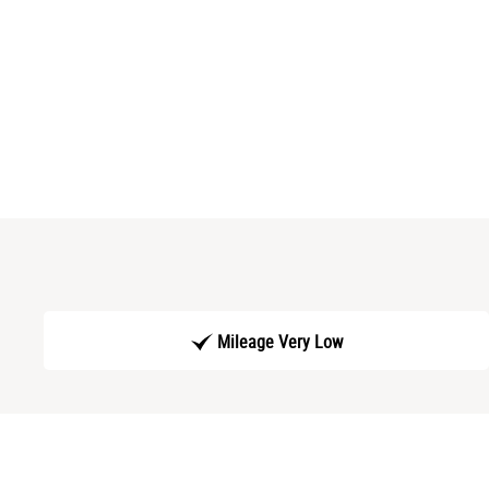
Mileage Very Low