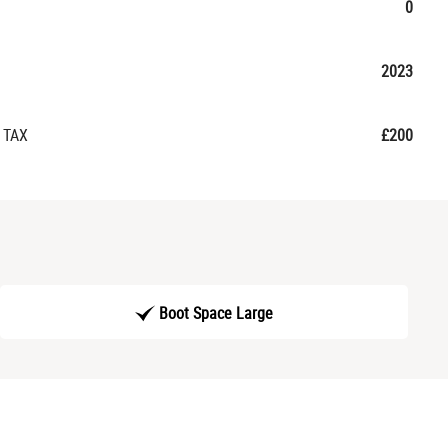
0
2023
 TAX
£200
Boot Space Large