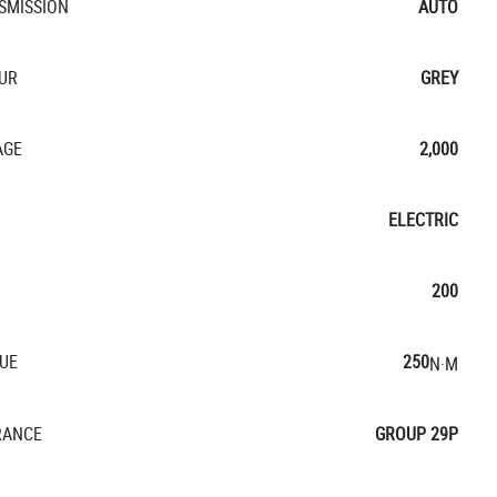
SMISSION
AUTO
UR
GREY
AGE
2,000
ELECTRIC
200
UE
250
N·M
RANCE
GROUP 29P