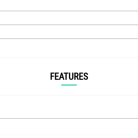
FEATURES