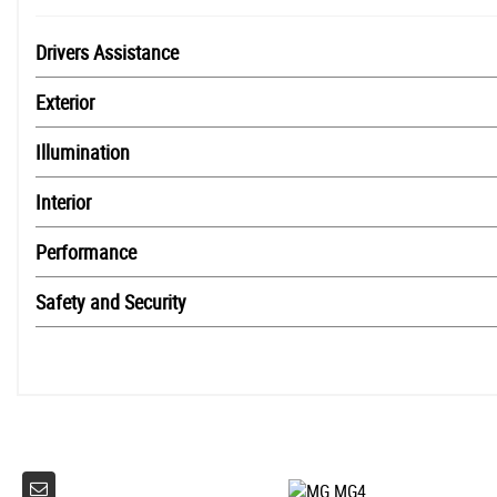
Drivers Assistance
Exterior
Illumination
Interior
Performance
Safety and Security