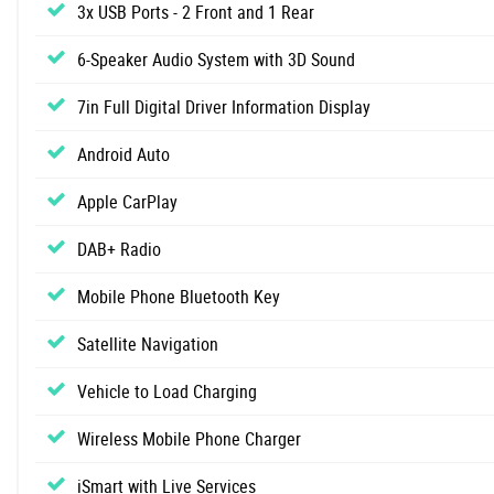
3x USB Ports - 2 Front and 1 Rear
6-Speaker Audio System with 3D Sound
7in Full Digital Driver Information Display
Android Auto
Apple CarPlay
DAB+ Radio
Mobile Phone Bluetooth Key
Satellite Navigation
Vehicle to Load Charging
Wireless Mobile Phone Charger
iSmart with Live Services