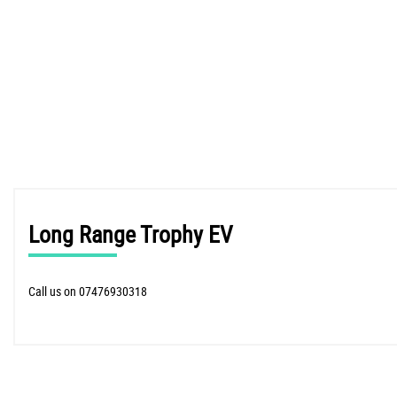
Long Range Trophy EV
Call us on 07476930318