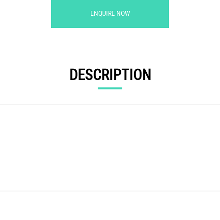
ENQUIRE NOW
DESCRIPTION