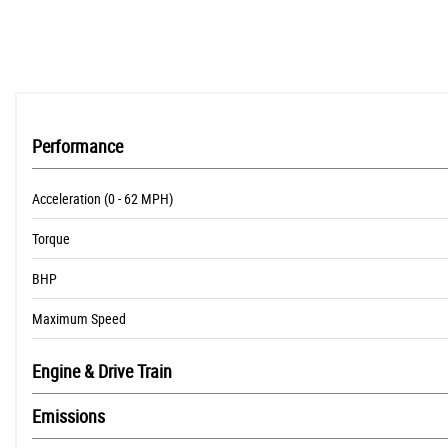
Performance
Acceleration (0 - 62 MPH)
Torque
BHP
Maximum Speed
Engine & Drive Train
Emissions