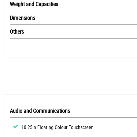
Weight and Capacities
Dimensions
Others
Audio and Communications
10.25in Floating Colour Touchscreen