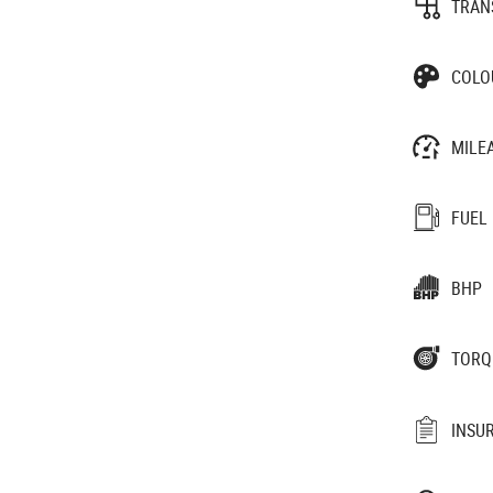
TRAN
COLO
MILE
FUEL
BHP
TORQ
INSU