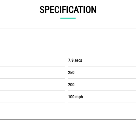
SPECIFICATION
7.9 secs
250
200
100 mph