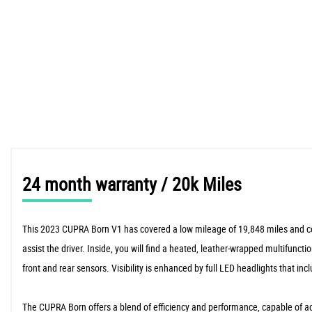
24 month warranty / 20k Miles
This 2023 CUPRA Born V1 has covered a low mileage of 19,848 miles and comes
assist the driver. Inside, you will find a heated, leather-wrapped multifunc
front and rear sensors. Visibility is enhanced by full LED headlights that
The CUPRA Born offers a blend of efficiency and performance, capable of acc