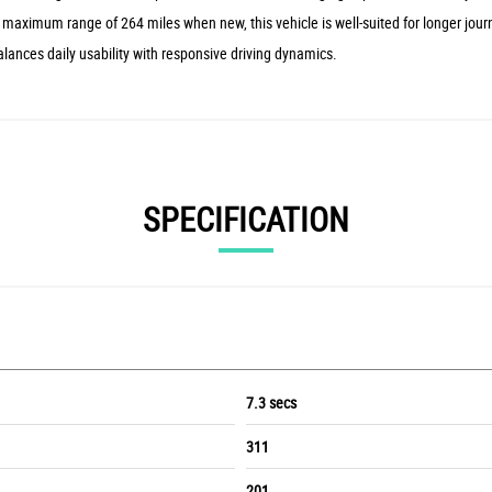
a maximum range of 264 miles when new, this vehicle is well-suited for longer jour
alances daily usability with responsive driving dynamics.
SPECIFICATION
7.3 secs
311
201