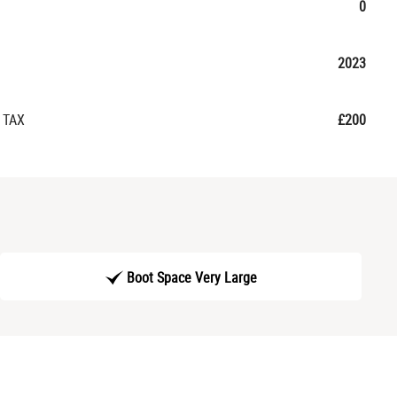
0
2023
 TAX
£200
Boot Space Very Large