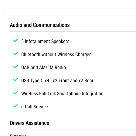
Audio and Communications
5 Infotainment Speakers
Bluetooth without Wireless Charger
DAB and AM/FM Radio
USB Type C x4 - x2 Front and x2 Rear
Wireless Full Link Smartphone Integration
e-Call Service
Drivers Assistance