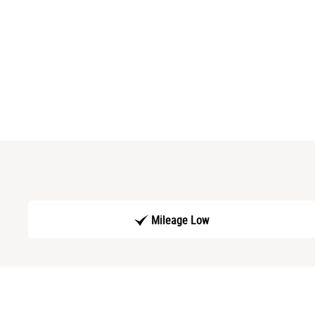
Mileage Low