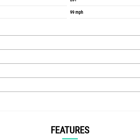
99 mph
FEATURES