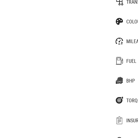
TRAN
COLO
MILE
FUEL
BHP
TORQ
INSU