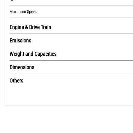
Maximum Speed
Engine & Drive Train
Emissions
Weight and Capacities
Dimensions
Others