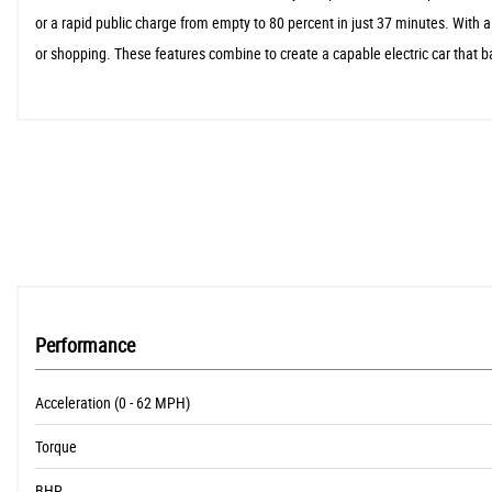
or a rapid public charge from empty to 80 percent in just 37 minutes. With 
or shopping. These features combine to create a capable electric car that b
Performance
Acceleration (0 - 62 MPH)
Torque
BHP