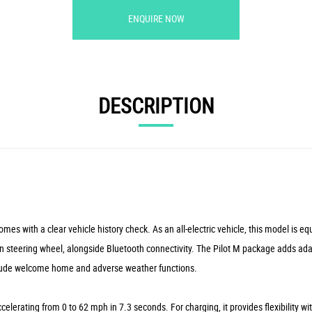
ENQUIRE NOW
DESCRIPTION
 with a clear vehicle history check. As an all-electric vehicle, this model is eq
tion steering wheel, alongside Bluetooth connectivity. The Pilot M package adds ad
 include welcome home and adverse weather functions.
elerating from 0 to 62 mph in 7.3 seconds. For charging, it provides flexibility w