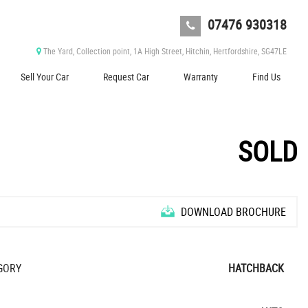
07476 930318
The Yard, Collection point, 1A High Street, Hitchin, Hertfordshire, SG47LE
Sell Your Car
Request Car
Warranty
Find Us
SOLD
DOWNLOAD BROCHURE
GORY
HATCHBACK