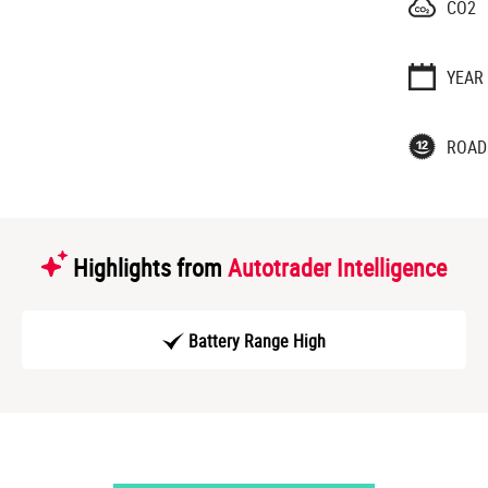
CO2
YEAR
ROAD
Highlights from
Autotrader Intelligence
Battery Range High