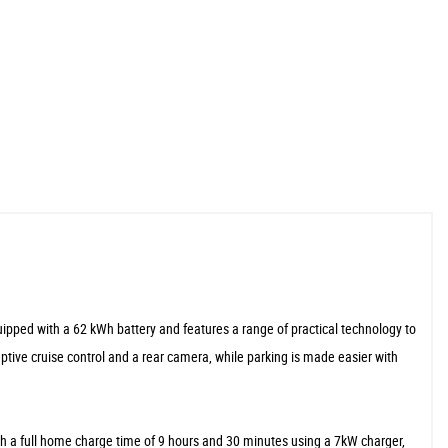
uipped with a 62 kWh battery and features a range of practical technology to
aptive cruise control and a rear camera, while parking is made easier with
ith a full home charge time of 9 hours and 30 minutes using a 7kW charger,