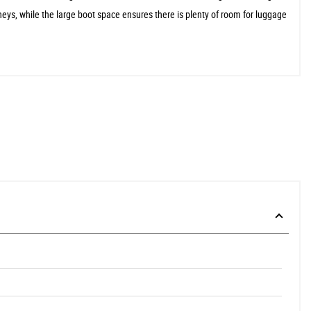
neys, while the large boot space ensures there is plenty of room for luggage