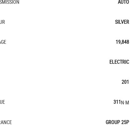
SMISSION
AUTO
UR
SILVER
AGE
19,848
ELECTRIC
201
UE
311
N·M
RANCE
GROUP 25P