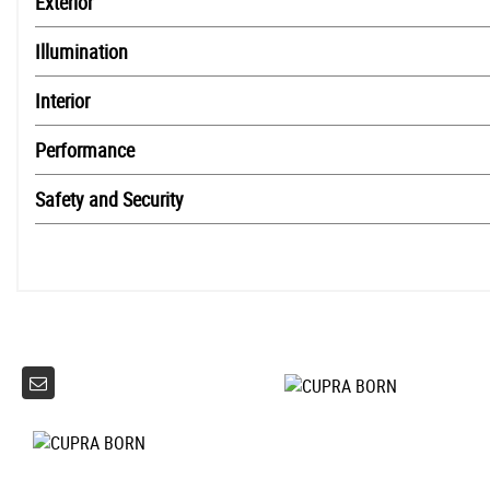
Exterior
Illumination
Interior
Performance
Safety and Security