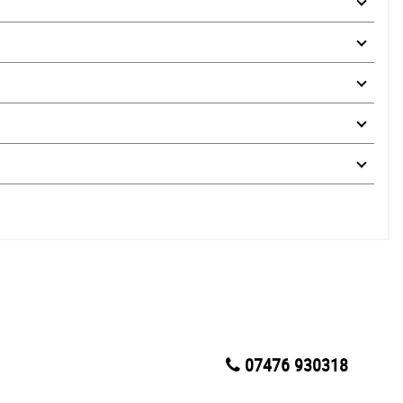
07476 930318