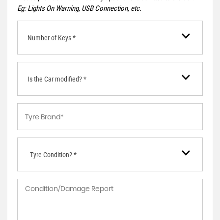
Eg: Lights On Warning, USB Connection, etc.
Number of Keys *
Is the Car modified? *
Tyre Condition? *