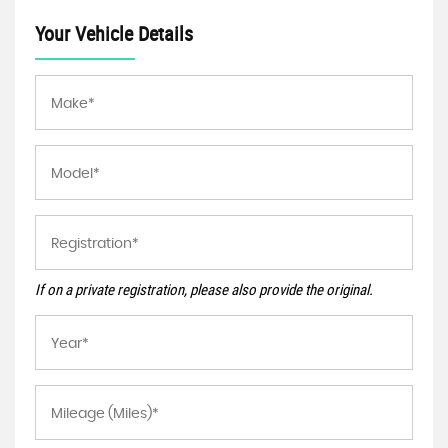
Your Vehicle Details
If on a private registration, please also provide the original.