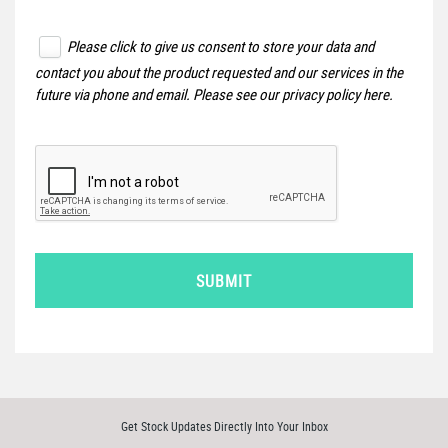
Please click to give us consent to store your data and
contact you about the product requested and our services in the
future via phone and email. Please see our
privacy policy here
.
SUBMIT
Get Stock Updates Directly Into Your Inbox