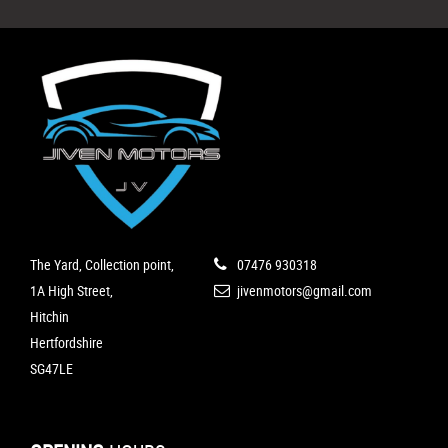
The Yard, Collection point,
07476 930318
1A High Street,
jivenmotors@gmail.com
Hitchin
Hertfordshire
SG47LE