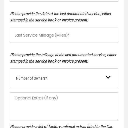
Please provide the date of the last documented service, either
stamped in the service book or invoice present.
Please provide the mileage at the last documented service, either
stamped in the service book or invoice present.
Number of Owners*
Please provide a list of factory optional extras fitted to the Car.