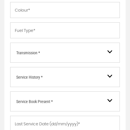
Transmission *
Service History *
Service Book Present *