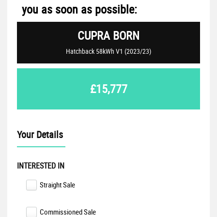
you as soon as possible:
CUPRA
BORN
Hatchback 58kWh V1 (2023/23)
£15,777
Your Details
INTERESTED IN
Straight Sale
Commissioned Sale