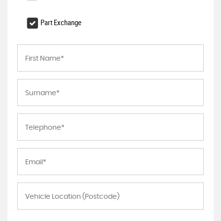
Part Exchange