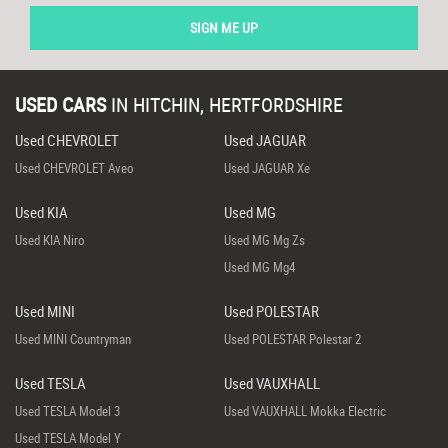
SIGN ME UP
USED CARS
IN
HITCHIN, HERTFORDSHIRE
Used CHEVROLET
Used JAGUAR
Used CHEVROLET Aveo
Used JAGUAR Xe
Used KIA
Used MG
Used KIA Niro
Used MG Mg Zs
Used MG Mg4
Used MINI
Used POLESTAR
Used MINI Countryman
Used POLESTAR Polestar 2
Used TESLA
Used VAUXHALL
Used TESLA Model 3
Used VAUXHALL Mokka Electric
Used TESLA Model Y