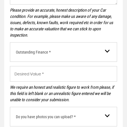
Please provide an accurate, honest description of your Car
condition. For example, please make us aware of any damage,
issues, defects, known faults, work required etc in order for us
to make an accurate valuation that we can stick to upon
inspection.
Outstanding Finance *
We require an honest and realistic figure to work from please, if
this field is left blank or an unrealistic figure entered we will be
unable to consider your submission.
Do you have photos you can upload? *