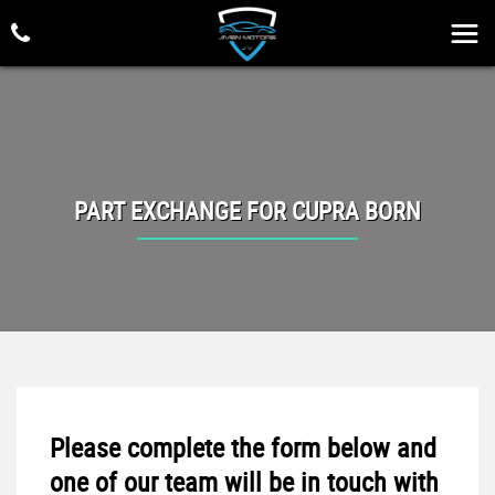
PART EXCHANGE FOR
CUPRA
BORN
Please complete the form below and
one of our team will be in touch with