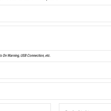
ghts On Warning, USB Connection, etc.