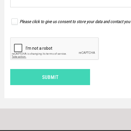
Please click to give us consent to store your data and contact you
SUBMIT