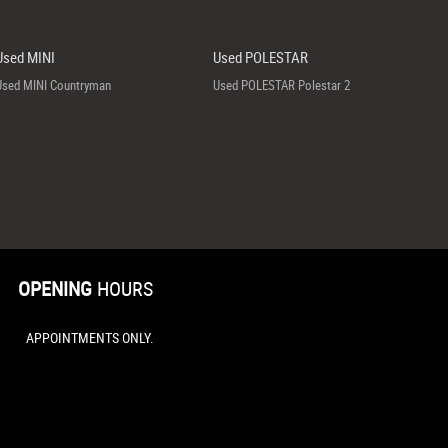
Used MINI
Used POLESTAR
Used MINI Countryman
Used POLESTAR Polestar 2
OPENING
HOURS
APPOINTMENTS ONLY.