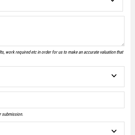
s, work required etc in order for us to make an accurate valuation that
ur submission.