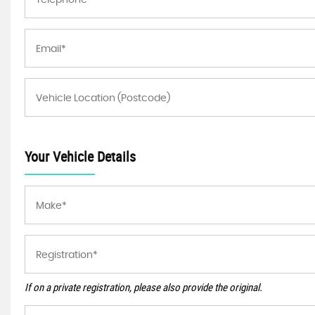
Your Vehicle Details
If on a private registration, please also provide the original.