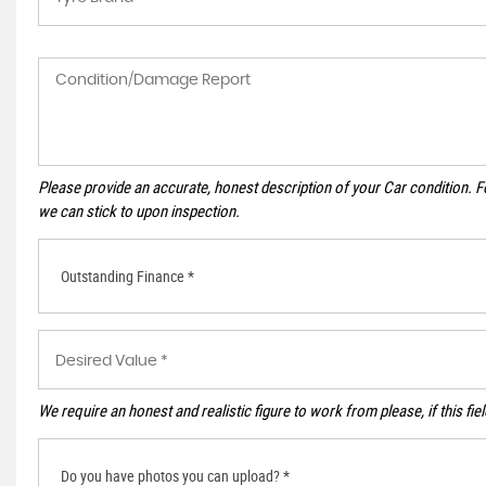
Please provide an accurate, honest description of your Car condition. 
we can stick to upon inspection.
Outstanding Finance *
We require an honest and realistic figure to work from please, if this fie
Do you have photos you can upload? *