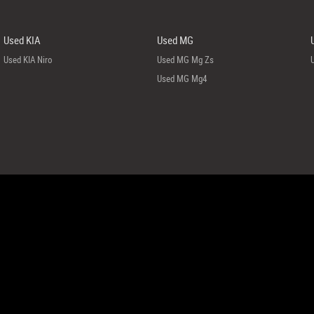
Used KIA
Used MG
Used KIA Niro
Used MG Mg Zs
Used MG Mg4