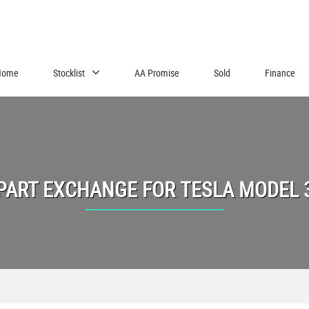
Home
Stocklist
AA Promise
Sold
Finance
PART EXCHANGE FOR
TESLA
MODEL 