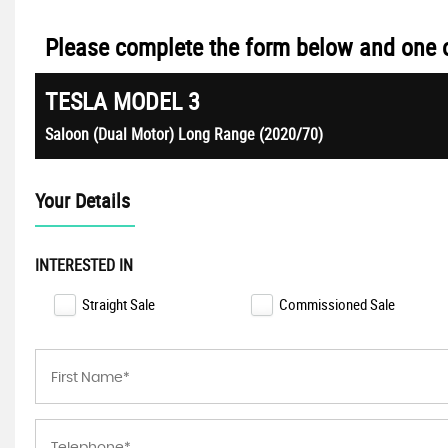
Please complete the form below and one of
TESLA
MODEL 3
Saloon (Dual Motor) Long Range (2020/70)
Your Details
INTERESTED IN
Straight Sale
Commissioned Sale