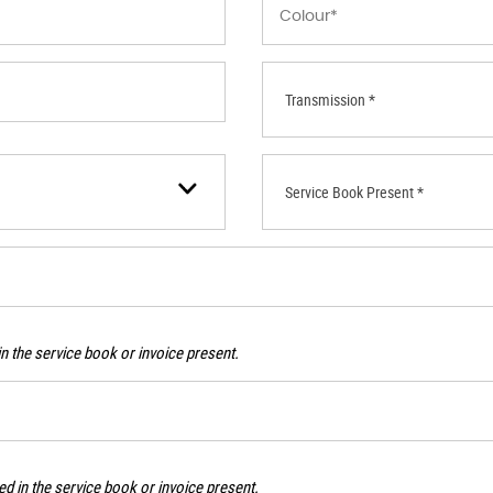
Transmission *
Service Book Present *
n the service book or invoice present.
d in the service book or invoice present.