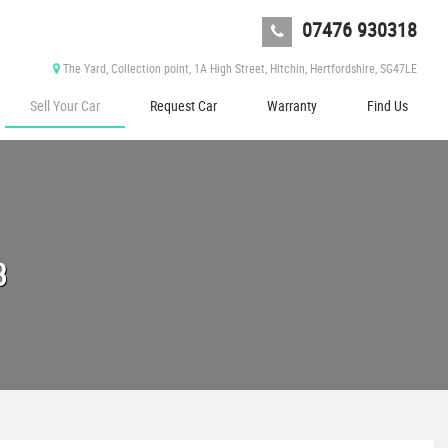
07476 930318
The Yard, Collection point, 1A High Street, Hitchin, Hertfordshire, SG47LE
Sell Your Car
Request Car
Warranty
Find Us
3