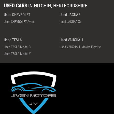
USED CARS
IN
HITCHIN, HERTFORDSHIRE
Used CHEVROLET
Used JAGUAR
Used CHEVROLET Aveo
Used JAGUAR Xe
Used TESLA
Used VAUXHALL
Used TESLA Model 3
Used VAUXHALL Mokka Electric
Used TESLA Model Y