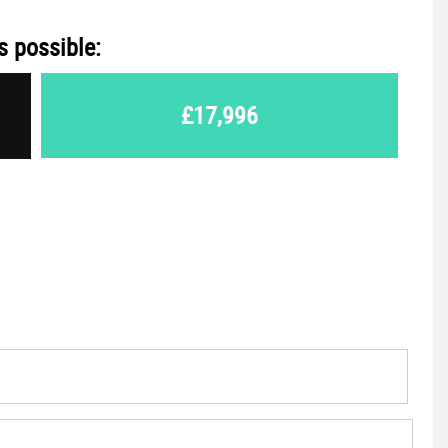
s possible:
£17,996