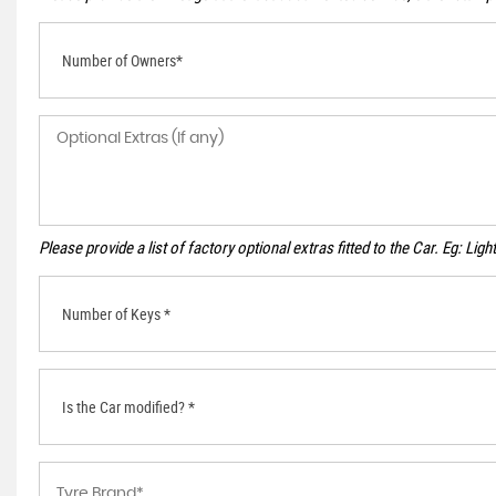
Number of Owners*
Please provide a list of factory optional extras fitted to the Car. Eg: Li
Number of Keys *
Is the Car modified? *