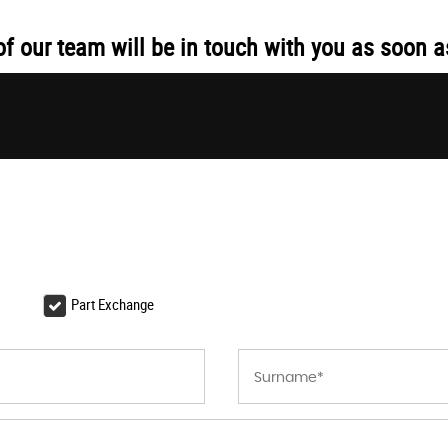
 our team will be in touch with you as soon a
Part Exchange