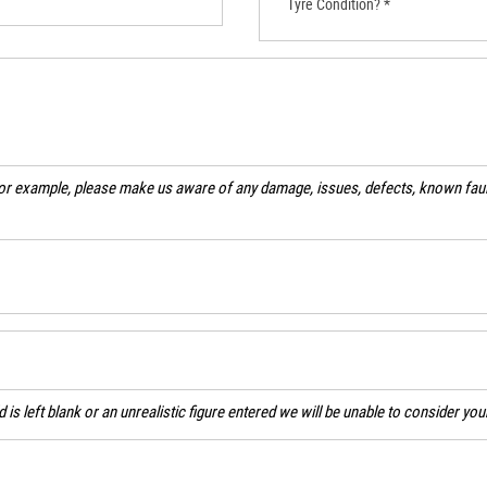
Tyre Condition? *
For example, please make us aware of any damage, issues, defects, known fault
ld is left blank or an unrealistic figure entered we will be unable to consider yo