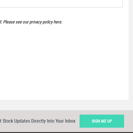
il. Please see our
privacy policy here
.
t Stock Updates Directly Into Your Inbox
SIGN ME UP