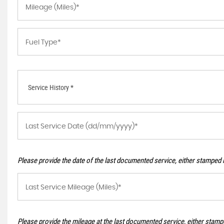
Service History *
Please provide the date of the last documented service, either stamped i
Please provide the mileage at the last documented service, either stampe