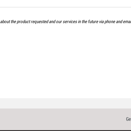
 about the product requested and our services in the future via phone and ema
Ge